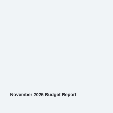
November 2025 Budget Report