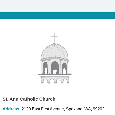
St. Ann Catholic Church
Address:
2120 East First Avenue, Spokane, WA, 99202