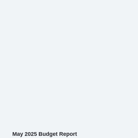
May 2025 Budget Report