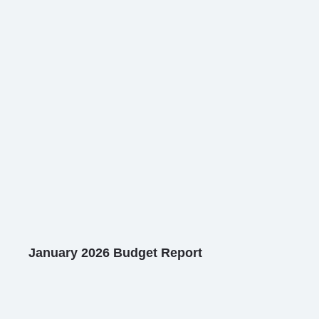
January 2026 Budget Report