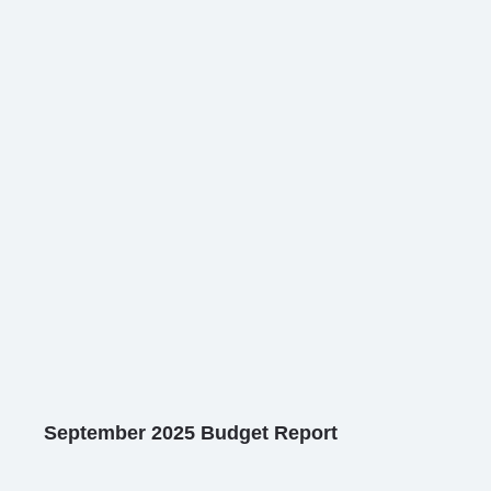
September 2025 Budget Report