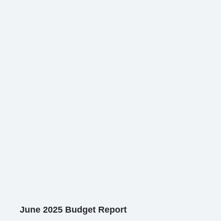
June 2025 Budget Report