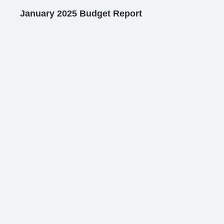
January 2025 Budget Report