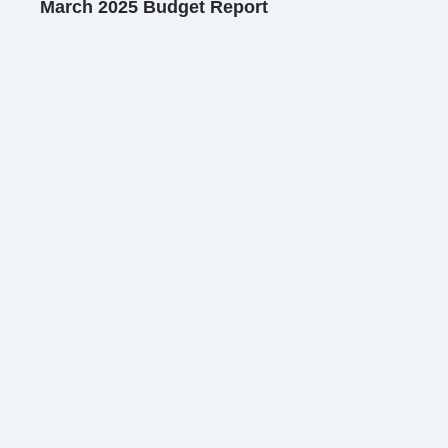
March 2025 Budget Report