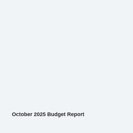
October 2025 Budget Report