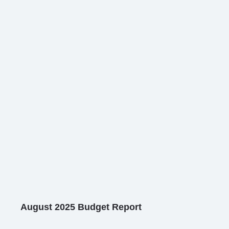
August 2025 Budget Report