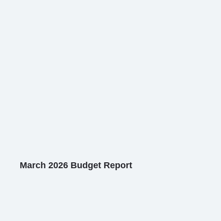
March 2026 Budget Report