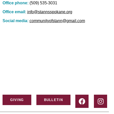
Office phone:
(509) 535-3031
Office email:
info@stannsspokane.org
Social media:
communityofstann@gmail.com
GIVING
BULLETIN