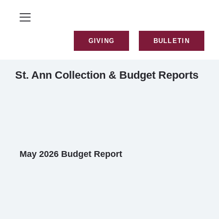
GIVING
BULLETIN
St. Ann Collection & Budget Reports
May 2026 Budget Report