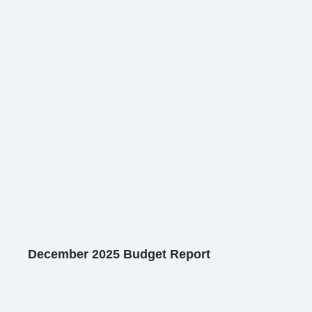
December 2025 Budget Report