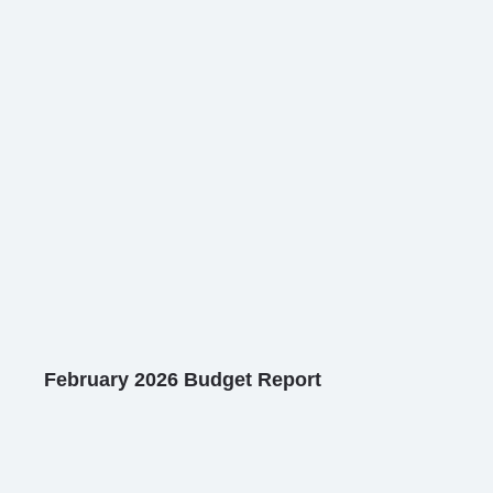
February 2026 Budget Report