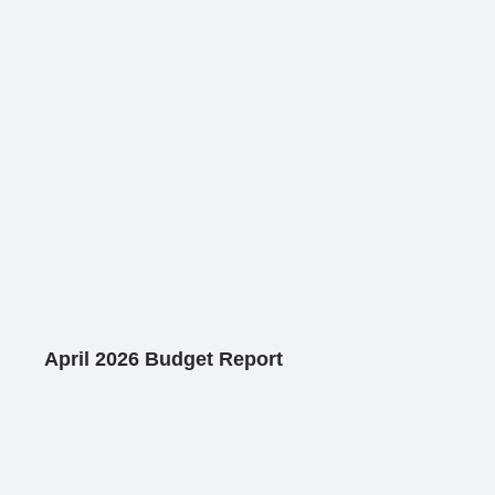
April 2026 Budget Report