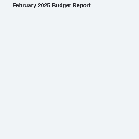
February 2025 Budget Report