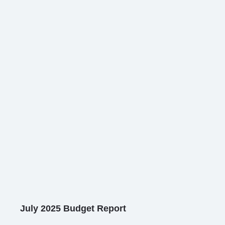
July 2025 Budget Report