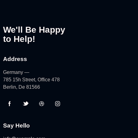
We'll Be Happy
to Help!
Address
Germany —
785 15h Street, Office 478
Berlin, De 81566
Say Hello