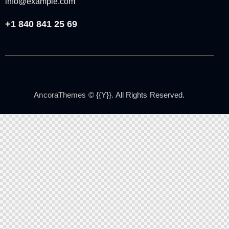
info@example.com
+1 840 841 25 69
AncoraThemes
© {{Y}}. All Rights Reserved.