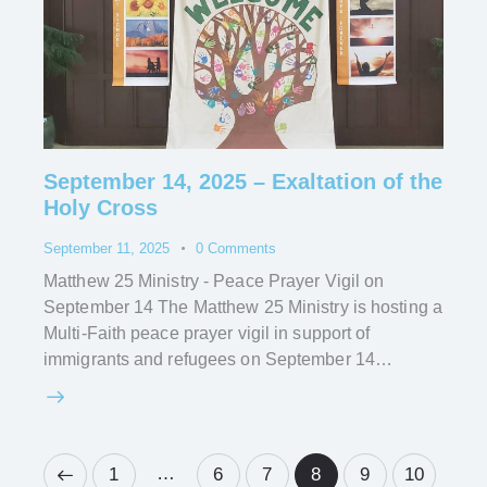
September 14, 2025 – Exaltation of the
Holy Cross
September 11, 2025
0
Comments
Matthew 25 Ministry - Peace Prayer Vigil on
September 14 The Matthew 25 Ministry is hosting a
Multi-Faith peace prayer vigil in support of
immigrants and refugees on September 14…
…
1
6
7
8
9
10