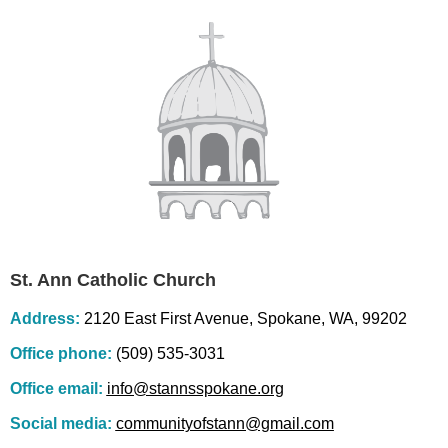
St. Ann Catholic Church
Address:
2120 East First Avenue, Spokane, WA, 99202
Office phone:
(509) 535-3031
Office email:
info@stannsspokane.org
Social media:
communityofstann@gmail.com