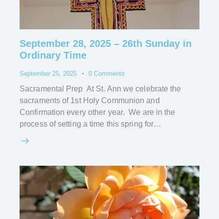
September 28, 2025 – 26th Sunday in
Ordinary Time
September 25, 2025
0
Comments
Sacramental Prep At St. Ann we celebrate the
sacraments of 1st Holy Communion and
Confirmation every other year. We are in the
process of setting a time this spring for…