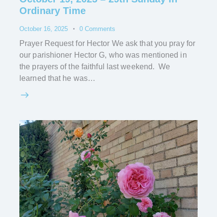
Ordinary Time
October 16, 2025
0
Comments
Prayer Request for Hector We ask that you pray for
our parishioner Hector G, who was mentioned in
the prayers of the faithful last weekend. We
learned that he was…