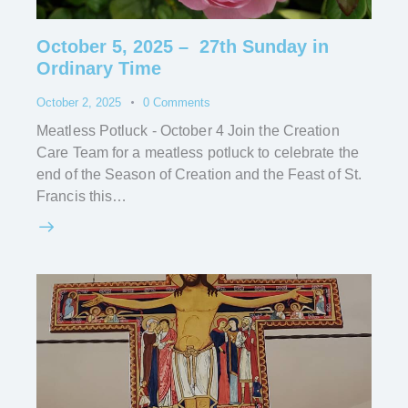
October 5, 2025 – 27th Sunday in
Ordinary Time
October 2, 2025
0
Comments
Meatless Potluck - October 4 Join the Creation
Care Team for a meatless potluck to celebrate the
end of the Season of Creation and the Feast of St.
Francis this…