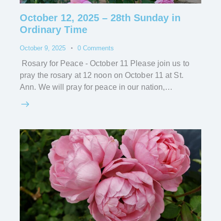
October 12, 2025 – 28th Sunday in
Ordinary Time
October 9, 2025
0
Comments
Rosary for Peace - October 11 Please join us to
pray the rosary at 12 noon on October 11 at St.
Ann. We will pray for peace in our nation,…