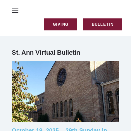
GIVING
BULLETIN
St. Ann Virtual Bulletin
October 19, 2025 – 29th Sunday in