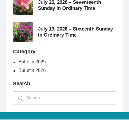
July 26, 2026 – Seventeenth
Sunday in Ordinary Time
July 19, 2026 – Sixteenth Sunday
in Ordinary Time
Category
Bulletin 2025
Bulletin 2026
Search