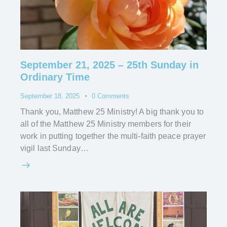
September 21, 2025 – 25th Sunday in
Ordinary Time
September 18, 2025
0
Comments
Thank you, Matthew 25 Ministry! A big thank you to
all of the Matthew 25 Ministry members for their
work in putting together the multi-faith peace prayer
vigil last Sunday…