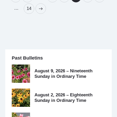
…
>
14
Past Bulletins
August 9, 2026 – Nineteenth
Sunday in Ordinary Time
August 2, 2026 – Eighteenth
Sunday in Ordinary Time