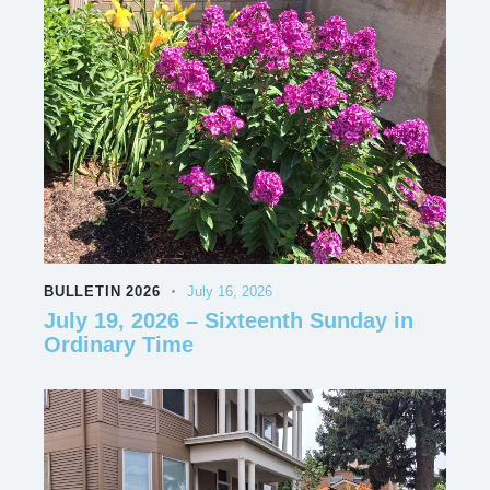
BULLETIN 2026
July 16, 2026
July 19, 2026 – Sixteenth Sunday in
Ordinary Time