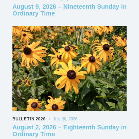
August 9, 2026 – Nineteenth Sunday in
Ordinary Time
BULLETIN 2026
July 30, 2026
August 2, 2026 – Eighteenth Sunday in
Ordinary Time