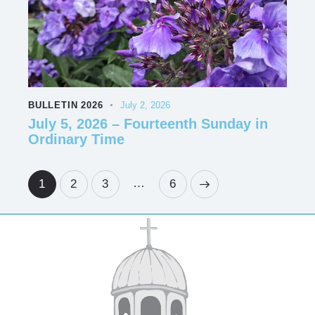
BULLETIN 2026
July 2, 2026
July 5, 2026 – Fourteenth Sunday in
Ordinary Time
…
1
2
3
>
6