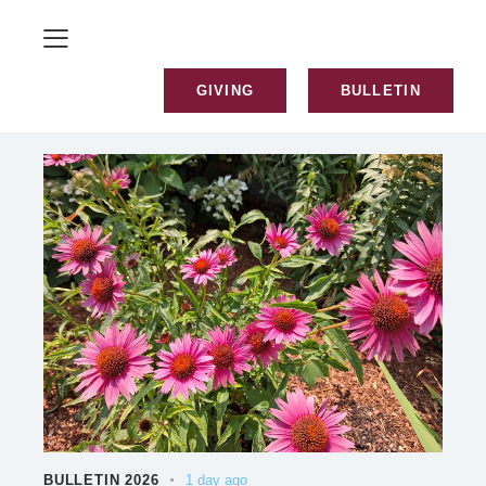
GIVING
BULLETIN
BULLETIN 2026
1 day ago