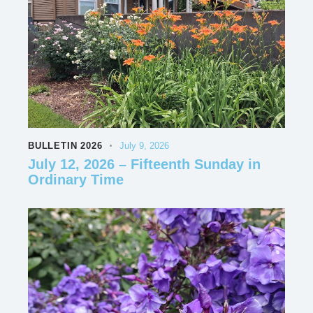
BULLETIN 2026
July 9, 2026
July 12, 2026 – Fifteenth Sunday in
Ordinary Time