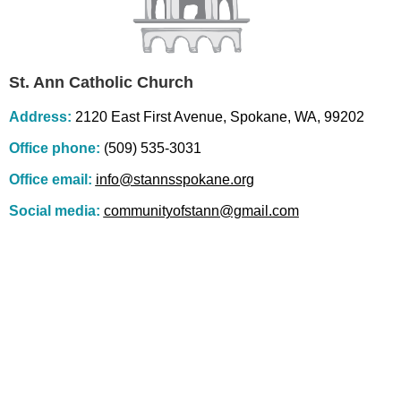
St. Ann Catholic Church
Address:
2120 East First Avenue, Spokane, WA, 99202
Office phone:
(509) 535-3031
Office email:
info@stannsspokane.org
Social media:
communityofstann@gmail.com