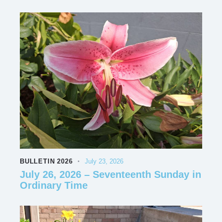
BULLETIN 2026
July 23, 2026
July 26, 2026 – Seventeenth Sunday in
Ordinary Time