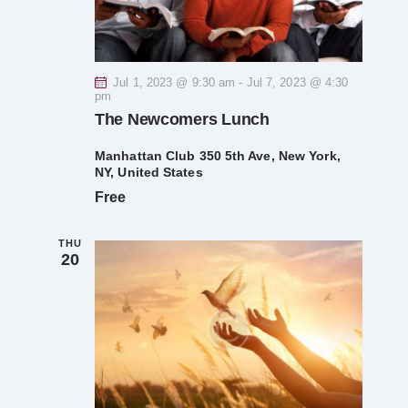
s
e
e
.
w
S
s
Jul 1, 2023 @ 9:30 am
-
Jul 7, 2023 @ 4:30
e
pm
N
The Newcomers Lunch
a
a
Manhattan Club
350 5th Ave, New York,
v
r
NY, United States
Free
i
c
g
THU
h
20
a
t
a
i
n
o
d
n