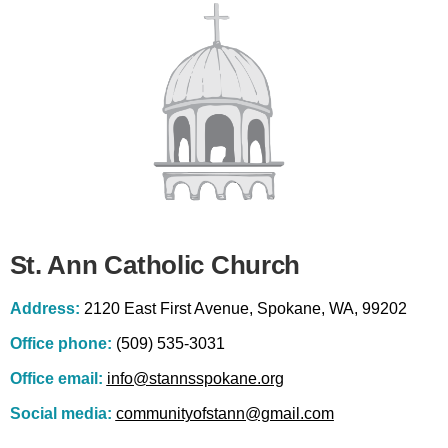
St. Ann Catholic Church
Address:
2120 East First Avenue, Spokane, WA, 99202
Office phone:
(509) 535-3031
Office email:
info@stannsspokane.org
Social media:
communityofstann@gmail.com