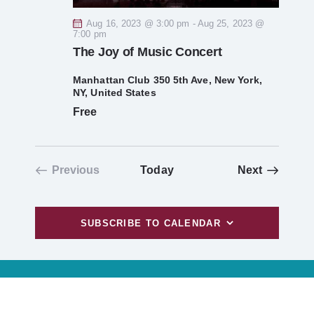
g
Aug 16, 2023 @ 3:00 pm
-
Aug 25, 2023 @
a
7:00 pm
The Joy of Music Concert
t
Manhattan Club
350 5th Ave, New York,
NY, United States
i
Free
o
n
Events
Previous
Today
Next
Events
SUBSCRIBE TO CALENDAR