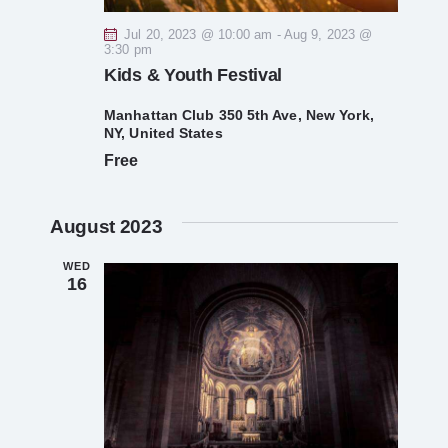
V
Jul 20, 2023 @ 10:00 am
-
Aug 9, 2023 @
3:30 pm
i
Kids & Youth Festival
e
Manhattan Club
350 5th Ave, New York,
NY, United States
Free
w
s
August 2023
N
WED
16
a
v
i