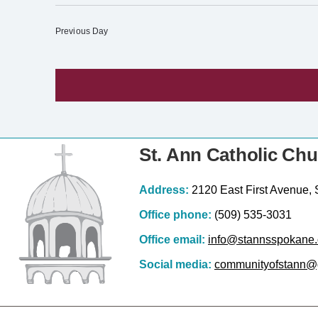
S
c
e
e
Previous Day
l
e
c
t
d
a
St. Ann Catholic Ch
t
e
Address:
2120 East First Avenue,
.
Office phone:
(509) 535-3031
Office email:
info@stannsspokane.
Social media:
communityofstann@