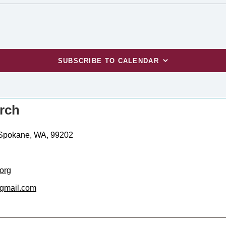
SUBSCRIBE TO CALENDAR
urch
 Spokane, WA, 99202
org
gmail.com