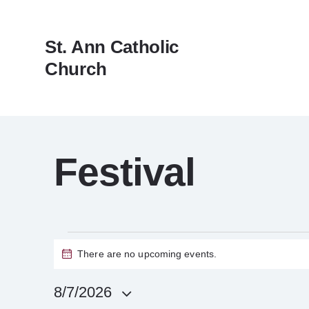
St. Ann Catholic
Church
Festival
There are no upcoming events.
N
o
t
8/7/2026
i