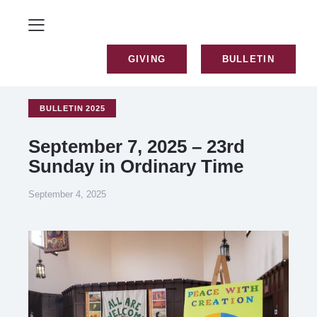
GIVING
BULLETIN
BULLETIN 2025
September 7, 2025 – 23rd
Sunday in Ordinary Time
September 4, 2025