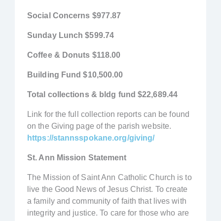
Social Concerns
$977.87
Sunday Lunch
$599.74
Coffee & Donuts
$118.00
Building Fund
$10,500.00
Total collections & bldg fund
$22,689.44
Link for the full collection reports can be found
on the Giving page of the parish website.
https://stannsspokane.org/giving/
St. Ann Mission Statement
The Mission of Saint Ann Catholic Church is to
live the Good News of Jesus Christ. To create
a family and community of faith that lives with
integrity and justice. To care for those who are