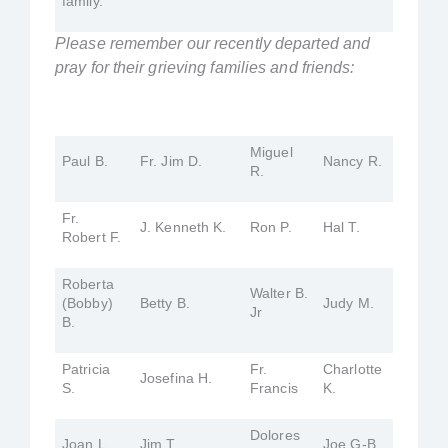
family.
Please remember our recently departed and
pray for their grieving families and friends:
Miguel
Paul B.
Fr. Jim D.
Nancy R.
R.
Fr.
J. Kenneth K.
Ron P.
Hal T.
Robert F.
Roberta
Walter B.
(Bobby)
Betty B.
Judy M.
Jr
B.
Patricia
Fr.
Charlotte
Josefina H.
S.
Francis
K.
Dolores
Joan L.
Jim T.
Joe G-B