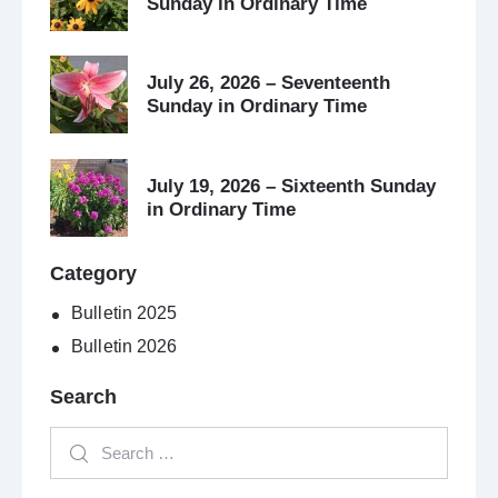
Sunday in Ordinary Time
July 26, 2026 – Seventeenth
Sunday in Ordinary Time
July 19, 2026 – Sixteenth Sunday
in Ordinary Time
Category
Bulletin 2025
Bulletin 2026
Search