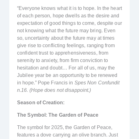
“Everyone knows what it is to hope. In the heart
of each person, hope dwells as the desire and
expectation of good things to come, despite our
not knowing what the future may bring. Even
so, uncertainty about the future may at times
give rise to conflicting feelings, ranging from
confident trust to apprehensiveness, from
serenity to anxiety, from firm conviction to
hesitation and doubt… For all of us, may the
Jubilee year be an opportunity to be renewed
in hope.” Pope Francis in
Spes Non Confundit
n.16. (Hope does not disappoint.)
Season of Creation:
The Symbol: The Garden of Peace
The symbol for 2025, the Garden of Peace,
features a dove carrying an olive branch. Just