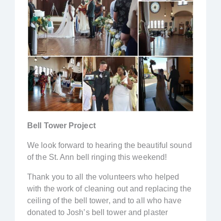
Bell Tower Project
We look forward to hearing the beautiful sound
of the St. Ann bell ringing this weekend!
Thank you to all the volunteers who helped
with the work of cleaning out and replacing the
ceiling of the bell tower, and to all who have
donated to Josh’s bell tower and plaster