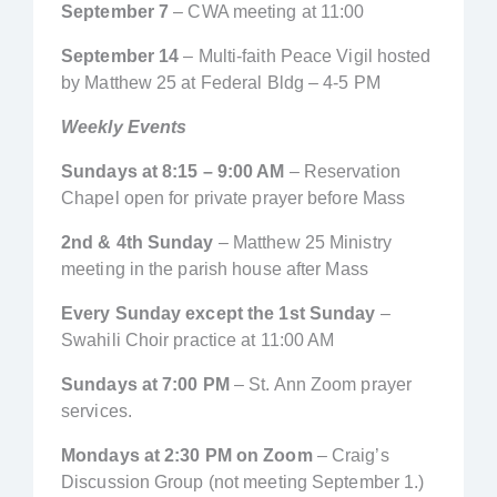
September 7
– CWA meeting at 11:00
September 14
– Multi-faith Peace Vigil hosted
by Matthew 25 at Federal Bldg – 4-5 PM
Weekly Events
Sundays at 8:15 – 9:00 AM
– Reservation
Chapel open for private prayer before Mass
2nd & 4th Sunday
– Matthew 25 Ministry
meeting in the parish house after Mass
Every Sunday except the 1st Sunday
–
Swahili Choir practice at 11:00 AM
Sundays at 7:00 PM
– St. Ann Zoom prayer
services.
Mondays at 2:30 PM on Zoom
– Craig’s
Discussion Group (not meeting September 1.)