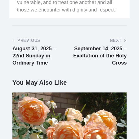
vulnerable, and to treat one another and all
those we encounter with dignity and respect.
PREVIOUS
NEXT
August 31, 2025 –
September 14, 2025 –
22nd Sunday in
Exaltation of the Holy
Ordinary Time
Cross
You May Also Like