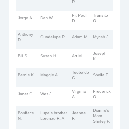
R.
Fr. Paul
Transito
Jorge A.
Dan W.
D.
O.
Anthony
Guadalupe R.
Adam M.
Mycah J.
D.
Joseph
Bill S.
Susan H.
Art M.
K.
Teobaldo
Bernie K.
Maggie A.
Sheila T.
C.
Virginia
Frederick
Janet C.
Wes J.
A.
O.
Dianne’s
Boniface
Lupe’s brother
Jeanne
Mom
N.
Lorenzo R. A
F.
Shirley F.