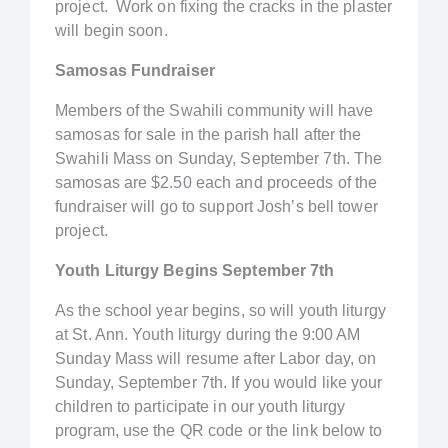
project. Work on fixing the cracks in the plaster
will begin soon.
Samosas Fundraiser
Members of the Swahili community will have
samosas for sale in the parish hall after the
Swahili Mass on Sunday, September 7th. The
samosas are $2.50 each and proceeds of the
fundraiser will go to support Josh’s bell tower
project.
Youth Liturgy Begins September 7th
As the school year begins, so will youth liturgy
at St. Ann. Youth liturgy during the 9:00 AM
Sunday Mass will resume after Labor day, on
Sunday, September 7th. If you would like your
children to participate in our youth liturgy
program, use the QR code or the link below to