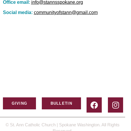
Office email:
info@stannsspokane.org
Social media:
communityofstann@gmail.com
GIVING
BULLETIN
© St. Ann Catholic Church | Spokane Washington. All Rights
Reserved.