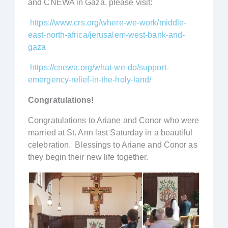
and CNEWA in Gaza, please visit:
https://www.crs.org/where-we-work/middle-
east-north-africa/jerusalem-west-bank-and-
gaza
https://cnewa.org/what-we-do/support-
emergency-relief-in-the-holy-land/
Congratulations!
Congratulations to Ariane and Conor who were
married at St. Ann last Saturday in a beautiful
celebration. Blessings to Ariane and Conor as
they begin their new life together.