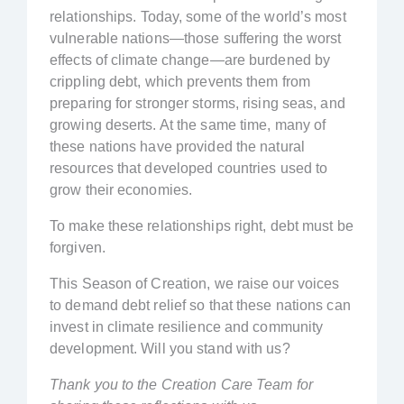
relationships. Today, some of the world’s most
vulnerable nations—those suffering the worst
effects of climate change—are burdened by
crippling debt, which prevents them from
preparing for stronger storms, rising seas, and
growing deserts. At the same time, many of
these nations have provided the natural
resources that developed countries used to
grow their economies.
To make these relationships right, debt must be
forgiven.
This Season of Creation, we raise our voices
to demand debt relief so that these nations can
invest in climate resilience and community
development. Will you stand with us?
Thank you to the Creation Care Team for