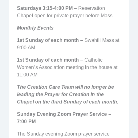
Saturdays 3:15-4:00 PM
– Reservation
Chapel open for private prayer before Mass
Monthly Events
1st Sunday of each month
– Swahili Mass at
9:00 AM
1st Sunday of each month
– Catholic
Women’s Association meeting in the house at
11:00 AM
The Creation Care Team will no longer be
leading the Prayer for Creation in the
Chapel on the third Sunday of each month.
Sunday Evening Zoom Prayer Service –
7:00 PM
The Sunday evening Zoom prayer service