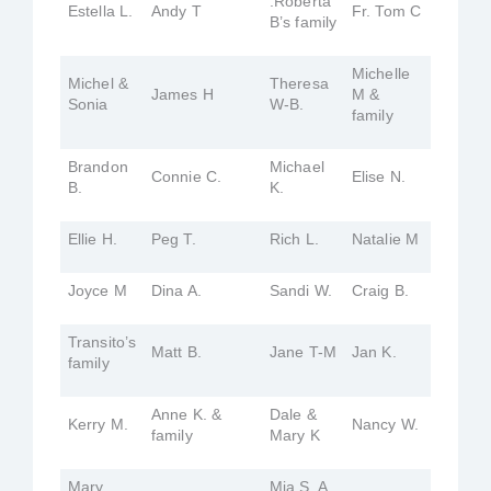
.Roberta
Estella L.
Andy T
Fr. Tom C
B’s family
Michelle
Michel &
Theresa
James H
M &
Sonia
W-B.
family
Brandon
Michael
Connie C.
Elise N.
B.
K.
Ellie H.
Peg T.
Rich L.
Natalie M
Joyce M
Dina A.
Sandi W.
Craig B.
Transito’s
Matt B.
Jane T-M
Jan K.
family
Anne K. &
Dale &
Kerry M.
Nancy W.
family
Mary K
Mary
Mia S. A.