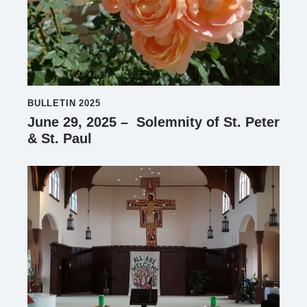
BULLETIN 2025
June 29, 2025 – Solemnity of St. Peter
& St. Paul