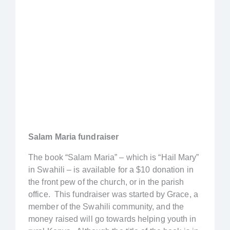
Salam Maria fundraiser
The book “Salam Maria” – which is “Hail Mary”
in Swahili – is available for a $10 donation in
the front pew of the church, or in the parish
office. This fundraiser was started by Grace, a
member of the Swahili community, and the
money raised will go towards helping youth in