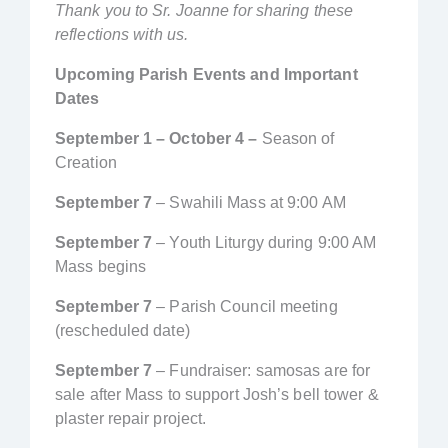
Thank you to Sr. Joanne for sharing these
reflections with us.
Upcoming Parish Events and Important
Dates
September 1 – October 4 –
Season of
Creation
September 7
– Swahili Mass at 9:00 AM
September 7
– Youth Liturgy during 9:00 AM
Mass begins
September 7
– Parish Council meeting
(rescheduled date)
September 7
– Fundraiser: samosas are for
sale after Mass to support Josh’s bell tower &
plaster repair project.