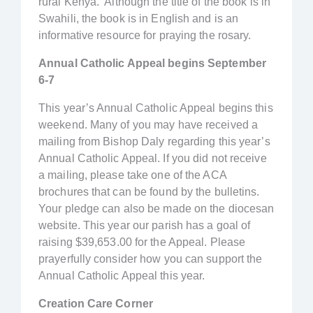
rural Kenya. Although the title of the book is in
Swahili, the book is in English and is an
informative resource for praying the rosary.
Annual Catholic Appeal begins September
6-7
This year’s Annual Catholic Appeal begins this
weekend. Many of you may have received a
mailing from Bishop Daly regarding this year’s
Annual Catholic Appeal. If you did not receive
a mailing, please take one of the ACA
brochures that can be found by the bulletins.
Your pledge can also be made on the diocesan
website. This year our parish has a goal of
raising $39,653.00 for the Appeal. Please
prayerfully consider how you can support the
Annual Catholic Appeal this year.
Creation Care Corner