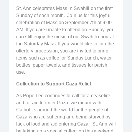
St. Ann celebrates Mass in Swahili on the first
Sunday of each month. Join us for this joyful
celebration of Mass on September 7th at 9:00
AM. If you are unable to attend on Sunday, you
can still enjoy the music of our Swahili choir at
the Saturday Mass. If you would like to join the
offertory procession, you are invited to bring
items such as coffee for Sunday Lunch, water
bottles, paper towels, and tissues for parish
use.
Collection to Support Gaza Relief
As Pope Leo continues to call for a ceasefire
and for aid to enter Gaza, we mourn with
Catholics around the world for the people of
Gaza who are suffering and being starved by
lack of food and aid entering Gaza. St. Ann will
be taking up a special collection this weekend