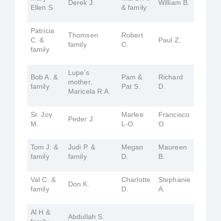
Derek J.
William B.
Ellen S
& family
Patricia
Thomsen
Robert
C. &
Paul Z.
family
C.
family
Lupe’s
Bob A. &
Pam &
Richard
mother,
family
Pat S.
D.
Maricela R.A.
Sr. Joy
Marlee
Francisco
Peder J.
M.
L-O.
O.
Tom J. &
Judi P. &
Megan
Maureen
family
family
D.
B.
Val C. &
Charlotte
Stephanie
Don K.
family
D.
A.
Al H &
Abdullah S.