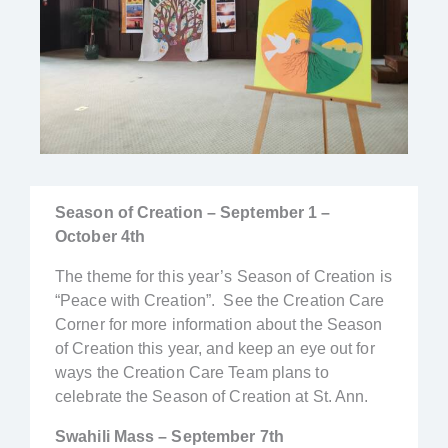
Season of Creation – September 1 –
October 4th
The theme for this year’s Season of Creation is
“Peace with Creation”. See the Creation Care
Corner for more information about the Season
of Creation this year, and keep an eye out for
ways the Creation Care Team plans to
celebrate the Season of Creation at St. Ann.
Swahili Mass – September 7th