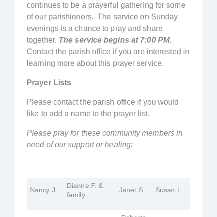
continues to be a prayerful gathering for some
of our parishioners. The service on Sunday
evenings is a chance to pray and share
together.
The service begins at 7:00 PM.
Contact the parish office if you are interested in
learning more about this prayer service.
Prayer Lists
Please contact the parish office if you would
like to add a name to the prayer list.
Please pray for these community members in
need of our support or healing:
Dianne F. &
Nancy J.
Janet S.
Susan L.
family