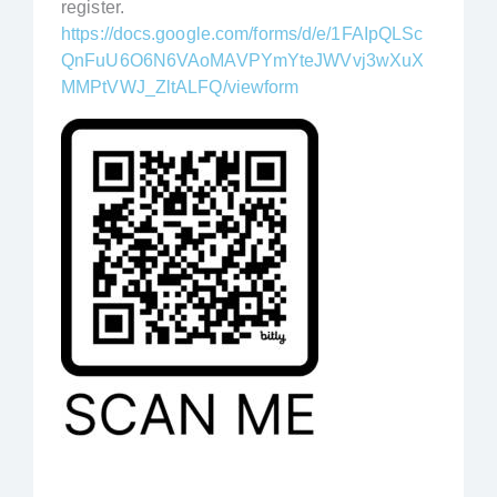
register.
https://docs.google.com/forms/d/e/1FAIpQLSc
QnFuU6O6N6VAoMAVPYmYteJWVvj3wXuX
MMPtVWJ_ZltALFQ/viewform