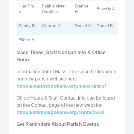
Hue Thi
Faith’s sister
Dianne
Beverly J.
V.
Caroline
H.
Sunny B.
Gordon C.
Daniel N.
Daniel B.
Eileen H.
Mass Times, Staff Contact Info & Office
Hours
Information about Mass Times can be found on
our new parish website here:
https://stannsspokane.org/mass-times/
Office Hours & Staff Contact Info can be found
on the Contact page of the new website:
https://stannsspokane.org/contact-us/
Get Reminders About Parish Events