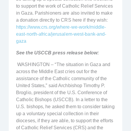
to support the work of Catholic Relief Services
in Gaza. Parishioners are also invited to make
a donation directly to CRS here if they wish:
https://www.crs.org/where-we-work/middle-
east-north-africa/jerusalem-west-bank-and-
gaza
See the USCCB press release below:
WASHINGTON – “The situation in Gaza and
across the Middle East cries out for the
assistance of the Catholic community of the
United States,” said Archbishop Timothy P.
Broglio, president of the U.S. Conference of
Catholic Bishops (USCCB). In a letter to the
U.S. bishops, he asked them to consider taking
up a voluntary special collection in their
dioceses, if they are able, to support the efforts
of Catholic Relief Services (CRS) and the