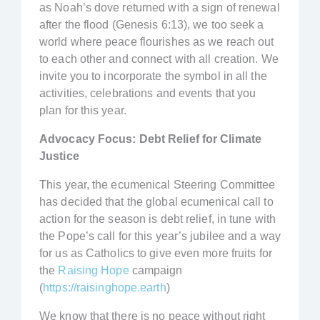
as Noah’s dove returned with a sign of renewal
after the flood (Genesis 6:13), we too seek a
world where peace flourishes as we reach out
to each other and connect with all creation. We
invite you to incorporate the symbol in all the
activities, celebrations and events that you
plan for this year.
Advocacy Focus: Debt Relief for Climate
Justice
This year, the ecumenical Steering Committee
has decided that the global ecumenical call to
action for the season is debt relief, in tune with
the Pope’s call for this year’s jubilee and a way
for us as Catholics to give even more fruits for
the
Raising Hope
campaign
(
https://raisinghope.earth
)
We know that there is no peace without right