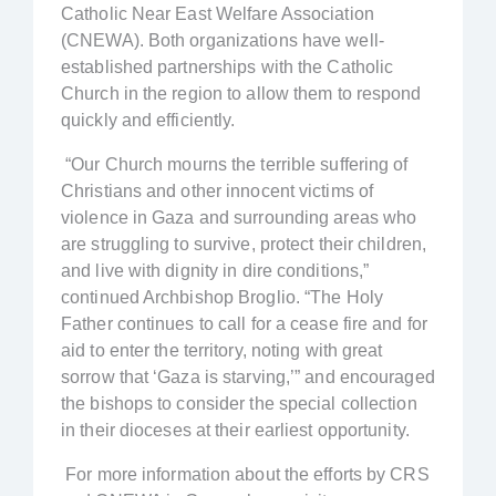
Catholic Near East Welfare Association
(CNEWA). Both organizations have well-
established partnerships with the Catholic
Church in the region to allow them to respond
quickly and efficiently.
“Our Church mourns the terrible suffering of
Christians and other innocent victims of
violence in Gaza and surrounding areas who
are struggling to survive, protect their children,
and live with dignity in dire conditions,”
continued Archbishop Broglio. “The Holy
Father continues to call for a cease fire and for
aid to enter the territory, noting with great
sorrow that ‘Gaza is starving,’” and encouraged
the bishops to consider the special collection
in their dioceses at their earliest opportunity.
For more information about the efforts by CRS