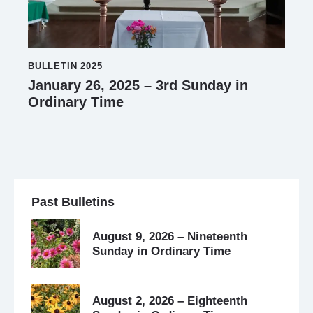
BULLETIN 2025
January 26, 2025 – 3rd Sunday in
Ordinary Time
Past Bulletins
August 9, 2026 – Nineteenth
Sunday in Ordinary Time
August 2, 2026 – Eighteenth