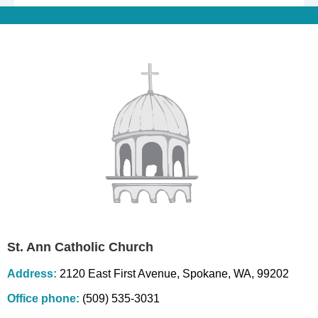
St. Ann Catholic Church
Address:
2120 East First Avenue, Spokane, WA, 99202
Office phone:
(509) 535-3031