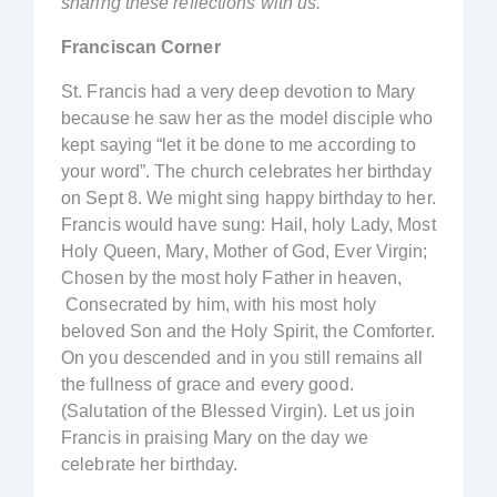
sharing these reflections with us.
Franciscan Corner
St. Francis had a very deep devotion to Mary
because he saw her as the model disciple who
kept saying “let it be done to me according to
your word”. The church celebrates her birthday
on Sept 8. We might sing happy birthday to her.
Francis would have sung: Hail, holy Lady, Most
Holy Queen, Mary, Mother of God, Ever Virgin;
Chosen by the most holy Father in heaven,
Consecrated by him, with his most holy
beloved Son and the Holy Spirit, the Comforter.
On you descended and in you still remains all
the fullness of grace and every good.
(Salutation of the Blessed Virgin). Let us join
Francis in praising Mary on the day we
celebrate her birthday.