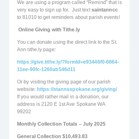
We are using a program called “Remind” that is
very easy to sign up for. Just text
saintanncc
to 81010 to get reminders about parish events!
Online Giving with Tithe.ly
You can donate using the direct link to the St.
Ann tithe.ly page:
https://give.tithe.ly/?formId=e93446f0-6864-
11ee-90fc-1260ab546d11
Or by visiting the giving page of our parish
website:
https://stannsspokane.org/giving/
If you would rather mail in a donation, our
address is 2120 E 1st Ave Spokane WA
99202
Monthly Collection Totals – July 2025
General Collection
$10,493.83