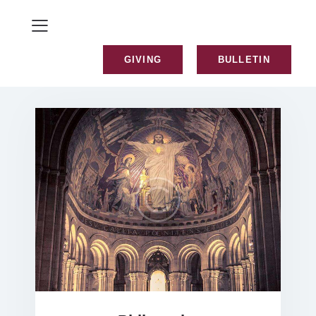
GIVING
BULLETIN