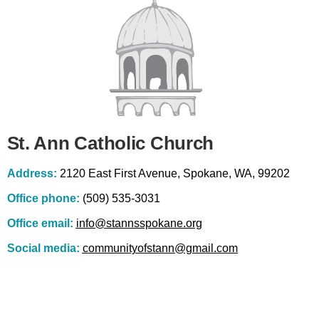
St. Ann Catholic Church
Address:
2120 East First Avenue, Spokane, WA, 99202
Office phone:
(509) 535-3031
Office email:
info@stannsspokane.org
Social media:
communityofstann@gmail.com