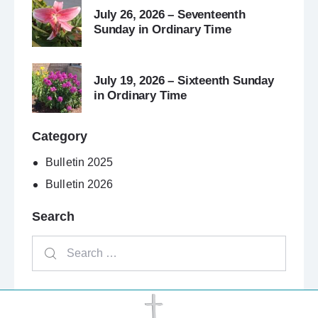
July 26, 2026 – Seventeenth
Sunday in Ordinary Time
July 19, 2026 – Sixteenth Sunday
in Ordinary Time
Category
Bulletin 2025
Bulletin 2026
Search