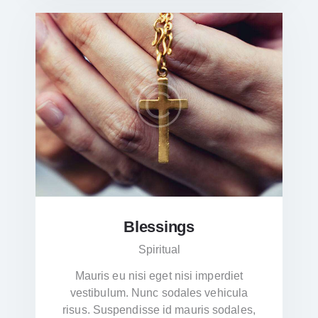
Blessings
Spiritual
Mauris eu nisi eget nisi imperdiet
vestibulum. Nunc sodales vehicula
risus. Suspendisse id mauris sodales,