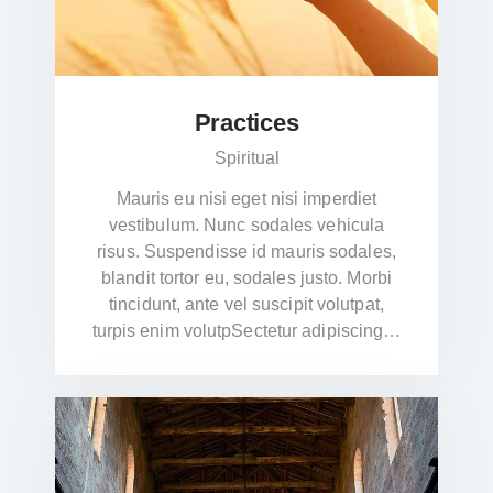
Practices
Spiritual
Mauris eu nisi eget nisi imperdiet
vestibulum. Nunc sodales vehicula
risus. Suspendisse id mauris sodales,
blandit tortor eu, sodales justo. Morbi
tincidunt, ante vel suscipit volutpat,
turpis enim volutpSectetur adipiscing…