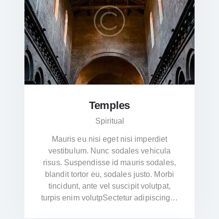
Temples
Spiritual
Mauris eu nisi eget nisi imperdiet
vestibulum. Nunc sodales vehicula
risus. Suspendisse id mauris sodales,
blandit tortor eu, sodales justo. Morbi
tincidunt, ante vel suscipit volutpat,
turpis enim volutpSectetur adipiscing…