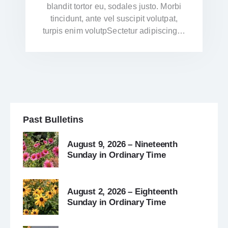
blandit tortor eu, sodales justo. Morbi
tincidunt, ante vel suscipit volutpat,
turpis enim volutpSectetur adipiscing…
Past Bulletins
August 9, 2026 – Nineteenth
Sunday in Ordinary Time
August 2, 2026 – Eighteenth
Sunday in Ordinary Time