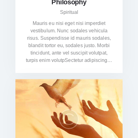
Philosophy
Spiritual
Mauris eu nisi eget nisi imperdiet
vestibulum. Nunc sodales vehicula
risus. Suspendisse id mauris sodales,
blandit tortor eu, sodales justo. Morbi
tincidunt, ante vel suscipit volutpat,
turpis enim volutpSectetur adipiscing…